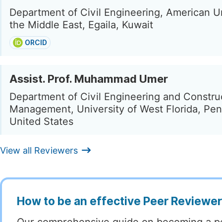
Department of Civil Engineering, American Un
the Middle East, Egaila, Kuwait
ORCID
Assist. Prof. Muhammad Umer
Department of Civil Engineering and Constru
Management, University of West Florida, Pen
United States
View all Reviewers
How to be an effective Peer Reviewe