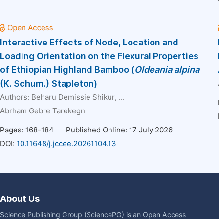
Interactive Effects of Node, Location and
Loading Orientation on the Flexural Properties
of Ethiopian Highland Bamboo (
Oldeania alpina
(K. Schum.) Stapleton)
Authors:
Beharu Demissie Shikur
, ...
Abrham Gebre Tarekegn
Pages: 168-184
Published Online: 17 July 2026
DOI:
10.11648/j.jccee.20261104.13
About Us
Science Publishing Group (SciencePG) is an Open Access