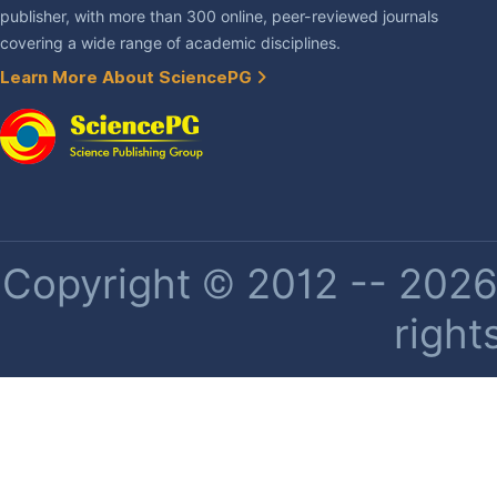
publisher, with more than 300 online, peer-reviewed journals
covering a wide range of academic disciplines.
Learn More About SciencePG
Copyright © 2012 -- 2026 
right