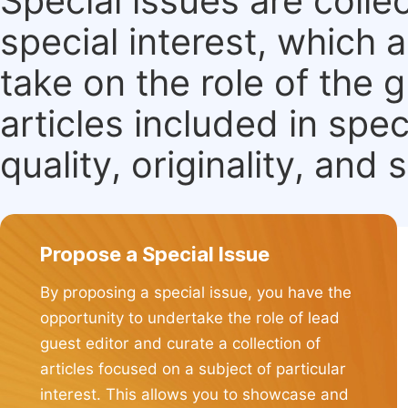
Special issues are colle
special interest, which
take on the role of the 
articles included in spec
quality, originality, and 
Propose a Special Issue
By proposing a special issue, you have the
opportunity to undertake the role of lead
guest editor and curate a collection of
articles focused on a subject of particular
interest. This allows you to showcase and