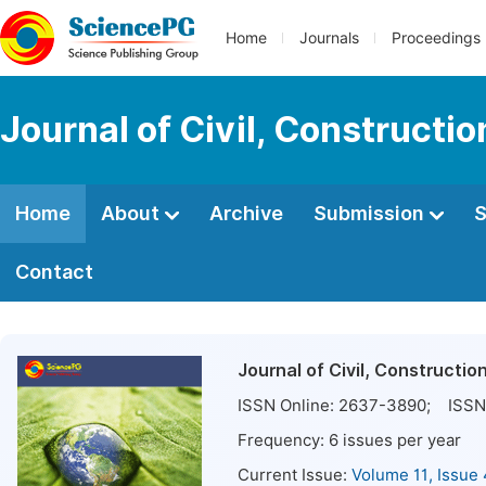
Home
Journals
Proceedings
Journal of Civil, Constructi
Home
About
Archive
Submission
S
Contact
Journal of Civil, Constructi
ISSN Online:
2637-3890
; ISSN 
Frequency:
6
issues per year
Current Issue:
Volume 11, Issue