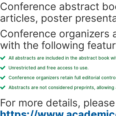
Conference abstract book
articles, poster present
Conference organizers ar
with the following featur
All abstracts are included in the abstract book wi
Unrestricted and free access to use.
Conference organizers retain full editorial control
Abstracts are not considered preprints, allowing a
For more details, please 
https://www.academic