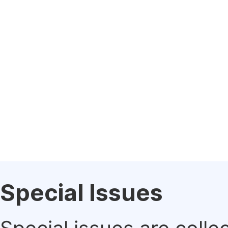
Special Issues