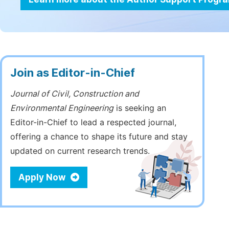
Join as Editor-in-Chief
Journal of Civil, Construction and
Environmental Engineering
is seeking an
Editor-in-Chief to lead a respected journal,
offering a chance to shape its future and stay
updated on current research trends.
Apply Now