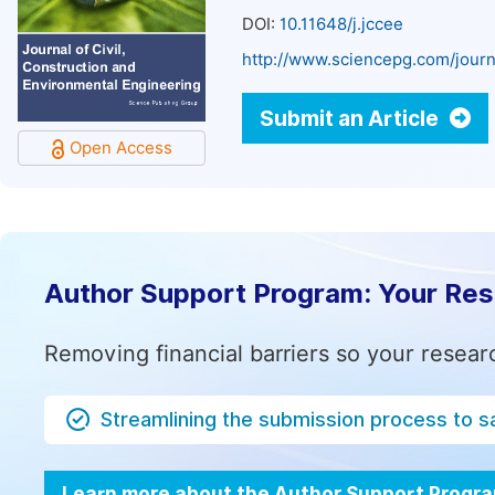
DOI:
10.11648/j.jccee
http://www.sciencepg.com/journ
Submit an Article
Open Access
Author Support Program: Your Re
Removing financial barriers so your resear
Streamlining the submission process to s
Learn more about the Author Support Progr