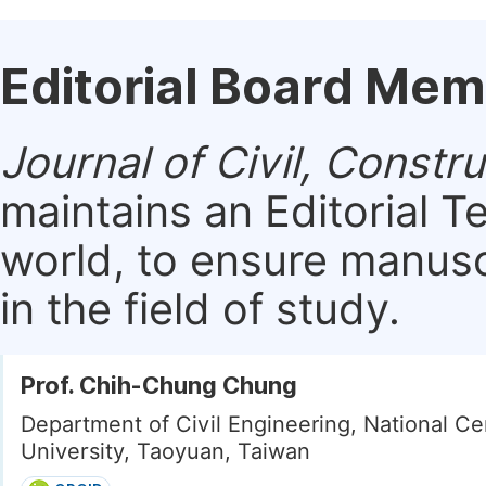
Editorial Board Me
Journal of Civil, Const
maintains an Editorial 
world, to ensure manusc
in the field of study.
Prof. Chih-Chung Chung
Department of Civil Engineering, National Ce
University, Taoyuan, Taiwan