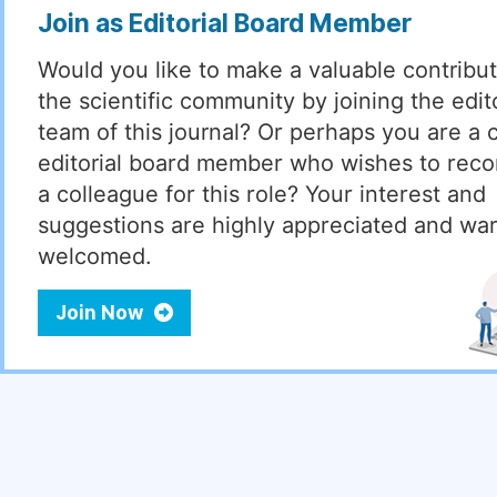
Join as Editorial Board Member
Would you like to make a valuable contribut
the scientific community by joining the edito
team of this journal? Or perhaps you are a 
editorial board member who wishes to re
a colleague for this role? Your interest and
suggestions are highly appreciated and wa
welcomed.
Join Now