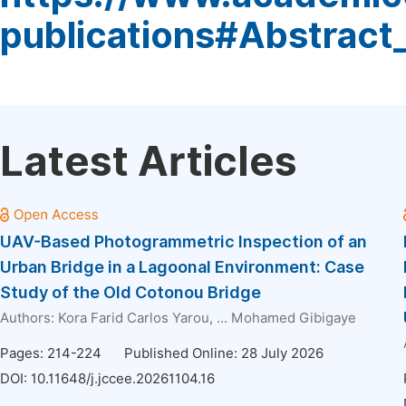
publications#Abstract
Latest Articles
UAV-Based Photogrammetric Inspection of an
Urban Bridge in a Lagoonal Environment: Case
Study of the Old Cotonou Bridge
Authors:
Kora Farid Carlos Yarou
, ...
Mohamed Gibigaye
Pages: 214-224
Published Online: 28 July 2026
DOI:
10.11648/j.jccee.20261104.16