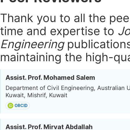
Thank you to all the pe
time and expertise to
Jo
Engineering
publication
maintaining the high-qua
Assist. Prof. Mohamed Salem
Department of Civil Engineering, Australian U
Kuwait, Mishrif, Kuwait
ORCID
Assist. Prof. Mirvat Abdallah