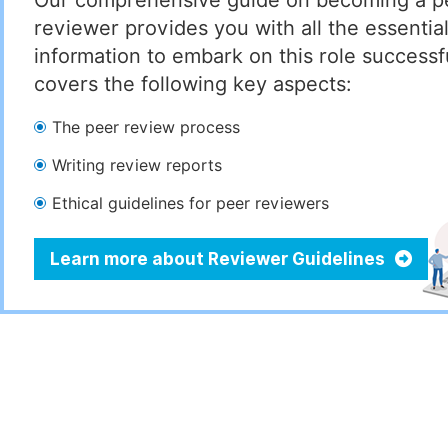
Our comprehensive guide on becoming a p
reviewer provides you with all the essentia
information to embark on this role successful
covers the following key aspects:
The peer review process
Writing review reports
Ethical guidelines for peer reviewers
Learn more about Reviewer Guidelines