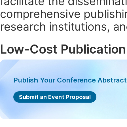
facilitate the dissemina
comprehensive publishin
research institutions, 
Low-Cost Publication
Publish Your Conference Abstrac
Submit an Event Proposal