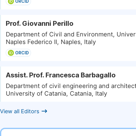
ORCID
Prof. Giovanni Perillo
Department of Civil and Environment, Univers
Naples Federico II, Naples, Italy
ORCID
Assist. Prof. Francesca Barbagallo
Department of civil engineering and architec
University of Catania, Catania, Italy
View all Editors