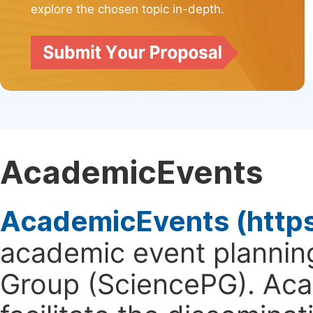
explore the chosen topic in-depth.
AcademicEvents
AcademicEvents (http
academic event planning
Group (SciencePG). Aca