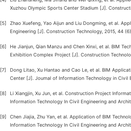
Xuzhou Olympic Sports Center Stadium [J]. Constructi
[5]
Zhao Xuefeng, Yao Aijun and Liu Dongming, et al. App
Engineering [J]. Construction Technology, 2015, 44 (6)
[6]
He Jianjun, Qian Manzu and Chen Xinxi, et al. BIM Tec
Exhibition Complex Project [J]. Construction Technolo
[7]
Dong Litao, Xu Hantao and Cao Le, et al. BIM Applica
Center [J]. Joumal of Information Technology in Civil 
[8]
Li Xiangjin, Xu Jun, et al. Construction Project Info
Information Technology In Civil Engineering and Archit
[9]
Chen Jiajia, Zhu Yan, et al. Application of BIM Techno
Information Technology In Civil Engineering and Archit