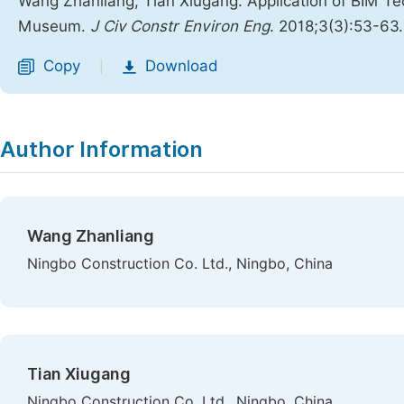
Wang Zhanliang, Tian Xiugang. Application of BIM T
Museum.
J Civ Constr Environ Eng
. 2018;3(3):53-63
Copy
Download
|
Author Information
Wang Zhanliang
Ningbo Construction Co. Ltd., Ningbo, China
Tian Xiugang
Ningbo Construction Co. Ltd., Ningbo, China