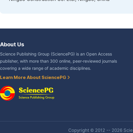
About Us
Science Publishing Group (SciencePG) is an Open Access
publisher, with more than 300 online, peer-reviewed journals
covering a wide range of academic disciplines.
Learn More About SciencePG
Copyright © 2012 -- 2026 Scien