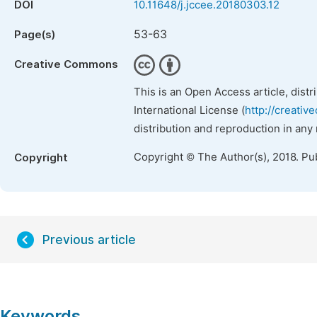
DOI
10.11648/j.jccee.20180303.12
53-63
Page(s)
Creative Commons
This is an Open Access article, dist
International License (
http://creativ
distribution and reproduction in any
Copyright © The Author(s), 2018. Pu
Copyright
Previous article
Keywords