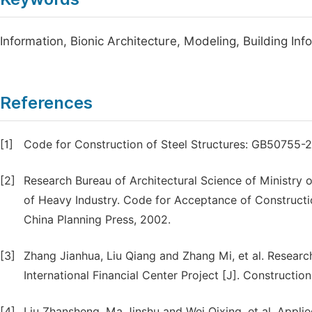
Information, Bionic Architecture, Modeling, Building Inf
References
[1]
Code for Construction of Steel Structures: GB50755-201
[2]
Research Bureau of Architectural Science of Ministry o
of Heavy Industry. Code for Acceptance of Constructio
China Planning Press, 2002.
[3]
Zhang Jianhua, Liu Qiang and Zhang Mi, et al. Resear
International Financial Center Project [J]. Constructio
[4]
Liu Zhansheng, Ma Jinshu and Wei Qixing, et al. App