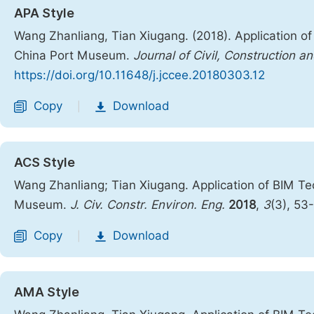
APA Style
Wang Zhanliang, Tian Xiugang. (2018). Application o
China Port Museum.
Journal of Civil, Construction 
https://doi.org/10.11648/j.jccee.20180303.12
Copy
Download
|
ACS Style
Wang Zhanliang; Tian Xiugang. Application of BIM T
Museum.
J. Civ. Constr. Environ. Eng.
2018
,
3
(3), 53
Copy
Download
|
AMA Style