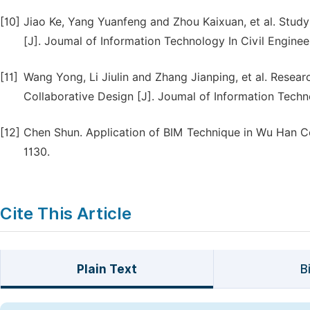
[10]
Jiao Ke, Yang Yuanfeng and Zhou Kaixuan, et al. Stu
[J]. Joumal of Information Technology In Civil Engineer
[11]
Wang Yong, Li Jiulin and Zhang Jianping, et al. Rese
Collaborative Design [J]. Joumal of Information Techno
[12]
Chen Shun. Application of BIM Technique in Wu Han Cen
1130.
Cite This Article
Plain Text
B