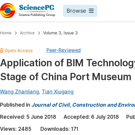
Browse
Journals By Subject
Book
Home
Archive
Volume 3, Issue 3
Life Sciences, Agriculture & Food
Pu
Peer-Reviewed
|
Chemistry
Up
Application of BIM Technolog
Medicine & Health
Pu
Stage of China Port Museum
Materials Science
Pu
Mathematics & Physics
Up
Wang Zhanliang
,
Tian Xiugang
Electrical & Computer Science
Pu
Published in
Journal of Civil, Construction and Envir
Earth, Energy & Environment
Proc
Received:
5 June 2018
Accepted:
6 July 2018
Pub
Architecture & Civil Engineering
Even
Views:
2485
Downloads:
171
Education
Ev