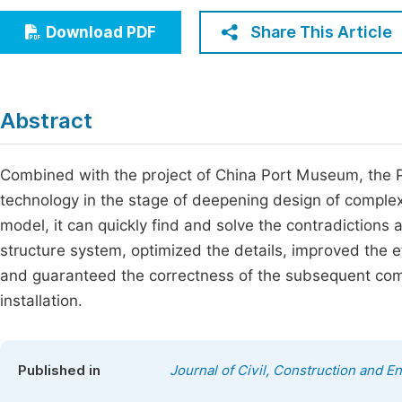
Economics & Management
Fi
Share This Article
Download PDF
Humanities & Social Sciences
Join
Multidisciplinary
Jo
Abstract
Jo
Jo
Combined with the project of China Port Museum, the P
technology in the stage of deepening design of complex
Be
model, it can quickly find and solve the contradictions
structure system, optimized the details, improved the e
and guaranteed the correctness of the subsequent com
installation.
Published in
Journal of Civil, Construction and 