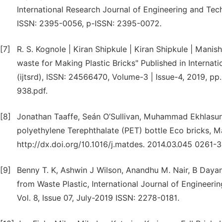
International Research Journal of Engineering and Tech
ISSN: 2395-0056, p-ISSN: 2395-0072.
[7]
R. S. Kognole | Kiran Shipkule | Kiran Shipkule | Manish
waste for Making Plastic Bricks" Published in Internat
(ijtsrd), ISSN: 24566470, Volume-3 | Issue-4, 2019, pp
938.pdf.
[8]
Jonathan Taaffe, Seán O’Sullivan, Muhammad Ekhlasur
polyethylene Terephthalate (PET) bottle Eco bricks, M
http://dx.doi.org/10.1016/j.matdes. 2014.03.045 0261-
[9]
Benny T. K, Ashwin J Wilson, Anandhu M. Nair, B Dayan
from Waste Plastic, International Journal of Engineeri
Vol. 8, Issue 07, July-2019 ISSN: 2278-0181.