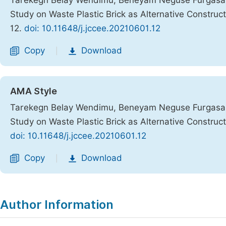
Tarekegn Belay Wendimu; Beneyam Neguse Furgasa; B
Study on Waste Plastic Brick as Alternative Construc
12.
doi: 10.11648/j.jccee.20210601.12
Copy
Download
|
AMA Style
Tarekegn Belay Wendimu, Beneyam Neguse Furgasa, B
Study on Waste Plastic Brick as Alternative Construc
doi: 10.11648/j.jccee.20210601.12
Copy
Download
|
Author Information