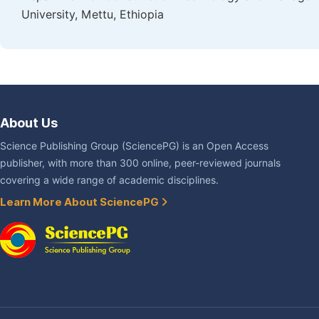
University, Mettu, Ethiopia
About Us
Science Publishing Group (SciencePG) is an Open Access
publisher, with more than 300 online, peer-reviewed journals
covering a wide range of academic disciplines.
Learn More About SciencePG