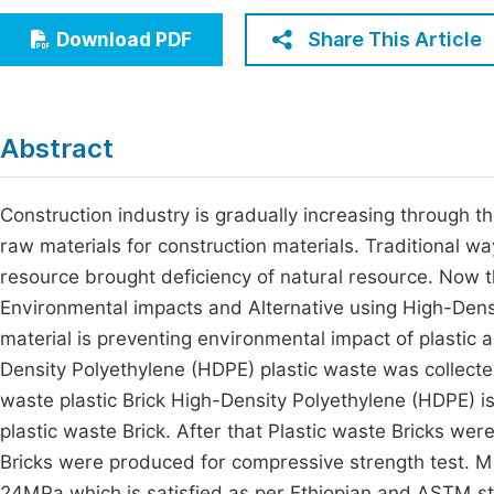
Economics & Management
Fi
Share This Article
Download PDF
Humanities & Social Sciences
Join
Multidisciplinary
Jo
Abstract
Jo
Jo
Construction industry is gradually increasing through t
raw materials for construction materials. Traditional wa
Be
resource brought deficiency of natural resource. Now th
Environmental impacts and Alternative using High-Densi
material is preventing environmental impact of plastic a
Density Polyethylene (HDPE) plastic waste was collecte
waste plastic Brick High-Density Polyethylene (HDPE) is
plastic waste Brick. After that Plastic waste Bricks wer
Bricks were produced for compressive strength test. M
24MPa which is satisfied as per Ethiopian and ASTM s