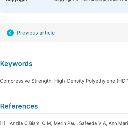
Previous article
Keywords
Compressive Strength, High-Density Polyethylene (HDPE
References
[1]
Anzila C Bismi O M, Merin Paul, Safeeda V A, Ann Mari