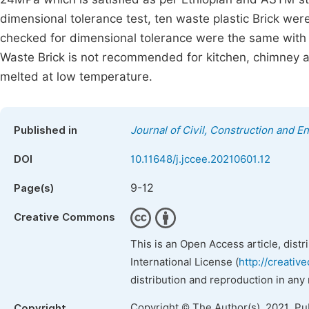
dimensional tolerance test, ten waste plastic Brick wer
checked for dimensional tolerance were the same with
Waste Brick is not recommended for kitchen, chimney and
melted at low temperature.
Published in
Journal of Civil, Construction and 
DOI
10.11648/j.jccee.20210601.12
9-12
Page(s)
Creative Commons
This is an Open Access article, dist
International License (
http://creativ
distribution and reproduction in any
Copyright © The Author(s), 2021. Pu
Copyright