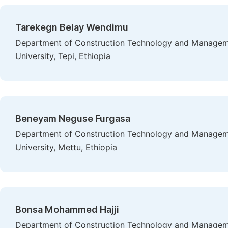
Tarekegn Belay Wendimu
Department of Construction Technology and Managemen
University, Tepi, Ethiopia
Beneyam Neguse Furgasa
Department of Construction Technology and Manageme
University, Mettu, Ethiopia
Bonsa Mohammed Hajji
Department of Construction Technology and Manageme