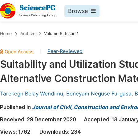
Browse
Journals By Subject
Book
Home
Archive
Volume 6, Issue 1
Life Sciences, Agriculture & Food
Pu
Peer-Reviewed
|
Chemistry
Up
Suitability and Utilization St
Medicine & Health
Pu
Alternative Construction Mate
Materials Science
Pu
Mathematics & Physics
Up
Tarekegn Belay Wendimu
,
Beneyam Neguse Furgasa
,
B
Electrical & Computer Science
Pu
Published in
Journal of Civil, Construction and Envir
Earth, Energy & Environment
Proc
Received:
29 December 2020
Accepted:
18 Januar
Architecture & Civil Engineering
Even
Views:
1762
Downloads:
234
Education
Ev