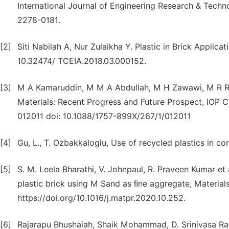
International Journal of Engineering Research & Techno
2278-0181.
[2]
Siti Nabilah A, Nur Zulaikha Y. Plastic in Brick Applica
10.32474/ TCEIA.2018.03.000152.
[3]
M A Kamaruddin, M M A Abdullah, M H Zawawi, M R R A 
Materials: Recent Progress and Future Prospect, IOP C
012011 doi: 10.1088/1757-899X/267/1/012011
[4]
Gu, L., T. Ozbakkaloglu, Use of recycled plastics in co
[5]
S. M. Leela Bharathi, V. Johnpaul, R. Praveen Kumar et
plastic brick using M Sand as ﬁne aggregate, Material
https://doi.org/10.1016/j.matpr.2020.10.252.
[6]
Rajarapu Bhushaiah, Shaik Mohammad, D. Srinivasa Rao