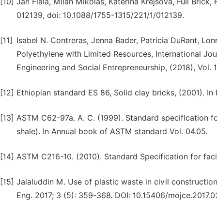
[10]
Jan Fiala, Milan Mikolas, Katerina Krejsova, Full Brick,
012139, doi: 10.1088/1755-1315/221/1/012139.
[11]
Isabel N. Contreras, Jenna Bader, Patricia DuRant, Lo
Polyethylene with Limited Resources, International Jou
Engineering and Social Entrepreneurship, (2018), Vol. 
[12]
Ethiopian standard ES 86, Solid clay bricks, (2001). In
[13]
ASTM C62-97a. A. C. (1999). Standard specification fo
shale). In Annual book of ASTM standard Vol. 04.05.
[14]
ASTM C216-10. (2010). Standard Specification for faci
[15]
Jalaluddin M. Use of plastic waste in civil constructio
Eng. 2017; 3 (5): 359-368. DOI: 10.15406/mojce.2017.0