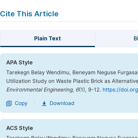
Cite This Article
Plain Text
B
APA Style
Tarekegn Belay Wendimu, Beneyam Neguse Furgasa, 
Utilization Study on Waste Plastic Brick as Alternativ
Environmental Engineering
,
6
(1), 9-12.
https://doi.or
Copy
Download
|
ACS Style