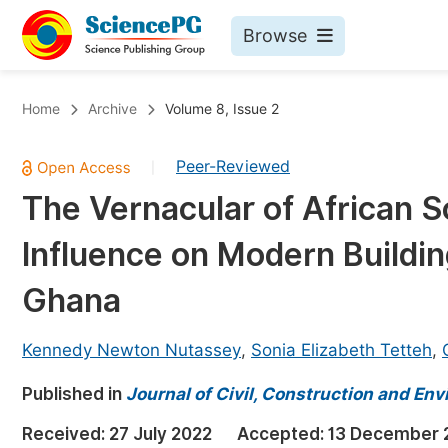
Browse
Journals By Subject
Bo
Home
Archive
Volume 8, Issue 2
Life Sciences, Agriculture & Food
Peer-Reviewed
|
Chemistry
The Vernacular of African So
Medicine & Health
Influence on Modern Buildin
Materials Science
Mathematics & Physics
Ghana
Electrical & Computer Science
Kennedy Newton Nutassey
,
Sonia Elizabeth Tetteh
,
Earth, Energy & Environment
Pr
Published in
Architecture & Civil Engineering
Journal of Civil, Construction and En
Ev
Education
Received:
27 July 2022
Accepted:
13 December 