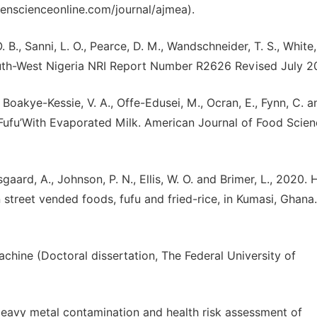
enscienceonline.com/journal/ajmea).
 B., Sanni, L. O., Pearce, D. M., Wandschneider, T. S., White, 
uth-West Nigeria NRI Report Number R2626 Revised July 2
 Boakye-Kessie, V. A., Offe-Edusei, M., Ocran, E., Fynn, C. 
‘Fufu’With Evaporated Milk. American Journal of Food Scie
aard, A., Johnson, P. N., Ellis, W. O. and Brimer, L., 2020. 
 street vended foods, fufu and fried-rice, in Kumasi, Ghana.
chine (Doctoral dissertation, The Federal University of
 Heavy metal contamination and health risk assessment of