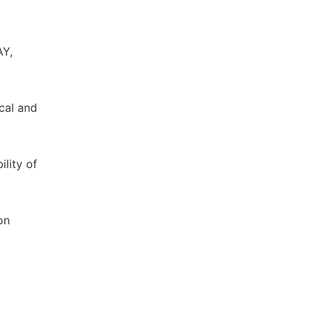
AY,
ical and
ility of
on