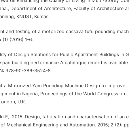
 towards Enhancing the Quality of Living in Multi-Storey C
a., Department of Architecture, Faculty of Architecture a
lanning, KNUST, Kumasi.
nt and testing of a motorized cassava fufu pounding mach
 (1) (2016) 1-6.
ity of Design Solutions for Public Apartment Buildings in 
span building performance A catalogue record is available
SBN: 978-90-386-3524-8.
of a Motorized Yam Pounding Machine Design to Improve
opment in Nigeria, Proceedings of the World Congress on
London, U.K.
eki E,. 2015. Design, fabrication and characterisation of an e
f Mechanical Engineering and Automation. 2015; 2 (2): pp