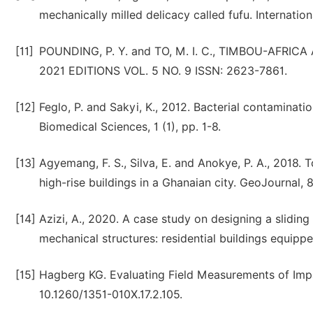
mechanically milled delicacy called fufu. Internation
[11]
POUNDING, P. Y. and TO, M. I. C., TIMBOU-AFR
2021 EDITIONS VOL. 5 NO. 9 ISSN: 2623-7861.
[12]
Feglo, P. and Sakyi, K., 2012. Bacterial contaminat
Biomedical Sciences, 1 (1), pp. 1-8.
[13]
Agyemang, F. S., Silva, E. and Anokye, P. A., 2018.
high-rise buildings in a Ghanaian city. GeoJournal, 
[14]
Azizi, A., 2020. A case study on designing a sliding
mechanical structures: residential buildings equip
[15]
Hagberg KG. Evaluating Field Measurements of Impac
10.1260/1351-010X.17.2.105.