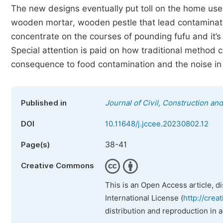
The new designs eventually put toll on the home user
wooden mortar, wooden pestle that lead contaminat
concentrate on the courses of pounding fufu and it’s a
Special attention is paid on how traditional method 
consequence to food contamination and the noise in 
Published in
Journal of Civil, Construction a
DOI
10.11648/j.jccee.20230802.12
38-41
Page(s)
Creative Commons
This is an Open Access article, d
International License (
http://crea
distribution and reproduction in 