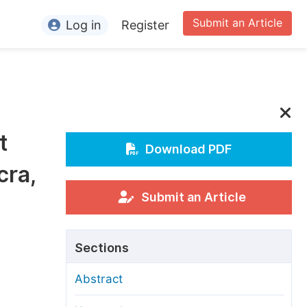
Submit an Article
Log in
Register
ormation
or Authors
or Reviewers
t
or Editors
Download PDF
cra,
or Conference Organizers
or Librarians
Submit an Article
rticle Processing Charges
Sections
pecial Issue Guidelines
Abstract
ditorial Process