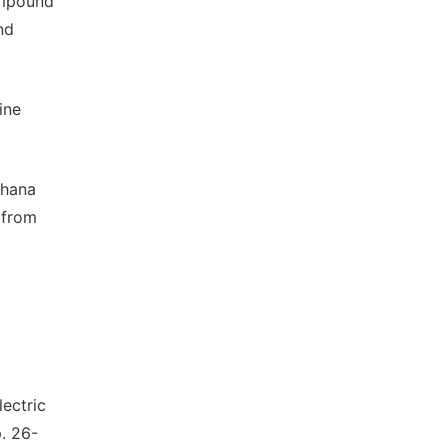
ompound
nd
ine
Ghana
 from
lectric
. 26-