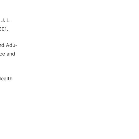
J. L.
001.
and Adu-
nce and
Health