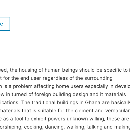
M
Five Types of Conference Publications
P
in
O
le
Join as Editor-in-Chief
C
Join as Senior Editor
E
Join as Editorial Board Member
Become a Reviewer
sed, the housing of human beings should be specific to i
for the end user regardless of the surrounding
 is a problem affecting home users especially in devel
w in turned of foreign building design and it materials
ications. The traditional buildings in Ghana are basical
 materials that is suitable for the clement and vernacular
se as a tool to exhibit powers unknown willing, these are
worshiping, cooking, dancing, walking, talking and makin