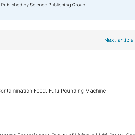
. Published by Science Publishing Group
Next article
 Contamination Food, Fufu Pounding Machine