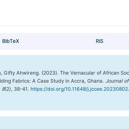
BibTeX
RIS
 Gifty Ahwireng. (2023). The Vernacular of African Soc
uilding Fabrics: A Case Study in Accra, Ghana.
Journal of
,
8
(2), 38-41.
https://doi.org/10.11648/j.jccee.20230802