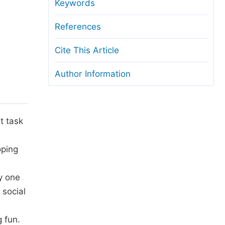
anuscript Transfers
Keywords
eer Review at SciencePG
References
pen Access
Cite This Article
opyright and License
Author Information
thical Guidelines
t task
oping
ly one
 social
g fun.