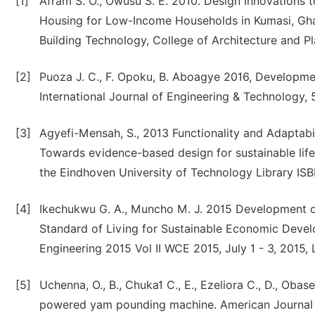
[1]
Afram S. O., Owusu S. E. 2010. Design Innovations
Housing for Low-Income Households in Kumasi, Ghan
Building Technology, College of Architecture and P
[2]
Puoza J. C., F. Opoku, B. Aboagye 2016, Developme
International Journal of Engineering & Technology, 5
[3]
Agyefi-Mensah, S., 2013 Functionality and Adaptabil
Towards evidence-based design for sustainable life
the Eindhoven University of Technology Library I
[4]
Ikechukwu G. A., Muncho M. J. 2015 Development 
Standard of Living for Sustainable Economic Devel
Engineering 2015 Vol II WCE 2015, July 1 - 3, 2015, 
[5]
Uchenna, O., B., Chuka1 C., E., Ezeliora C., D., Obas
powered yam pounding machine. American Journal o