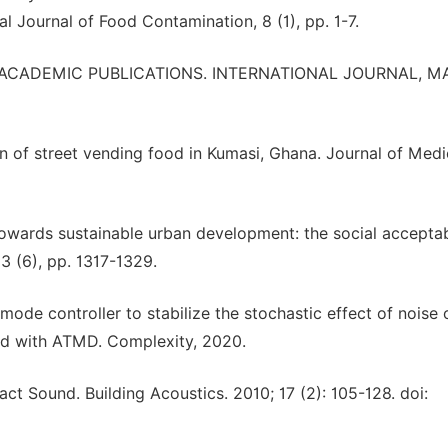
al Journal of Food Contamination, 8 (1), pp. 1-7.
ICA ACADEMIC PUBLICATIONS. INTERNATIONAL JOURNAL, M
ion of street vending food in Kumasi, Ghana. Journal of Med
 Towards sustainable urban development: the social acceptab
83 (6), pp. 1317-1329.
 mode controller to stabilize the stochastic effect of noise 
ped with ATMD. Complexity, 2020.
t Sound. Building Acoustics. 2010; 17 (2): 105-128. doi: