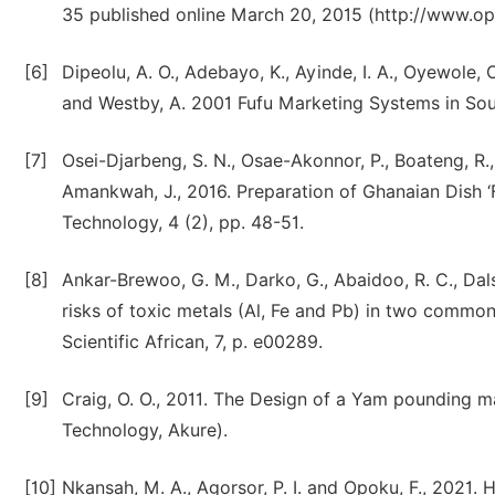
35 published online March 20, 2015 (http://www.op
[6]
Dipeolu, A. O., Adebayo, K., Ayinde, I. A., Oyewole, O.
and Westby, A. 2001 Fufu Marketing Systems in So
[7]
Osei-Djarbeng, S. N., Osae-Akonnor, P., Boateng, R.,
Amankwah, J., 2016. Preparation of Ghanaian Dish 
Technology, 4 (2), pp. 48-51.
[8]
Ankar-Brewoo, G. M., Darko, G., Abaidoo, R. C., Dalsg
risks of toxic metals (Al, Fe and Pb) in two common
Scientific African, 7, p. e00289.
[9]
Craig, O. O., 2011. The Design of a Yam pounding ma
Technology, Akure).
[10]
Nkansah, M. A., Agorsor, P. I. and Opoku, F., 2021.