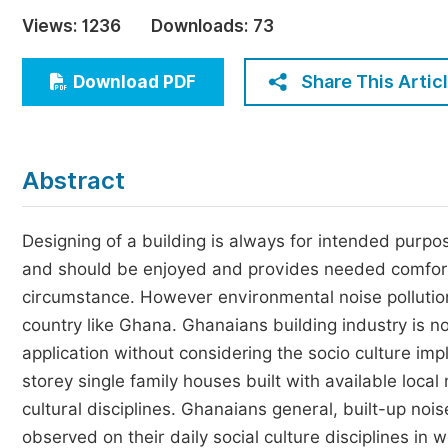
Economics & Management
Views:
1236
Downloads:
73
Humanities & Social Sciences
Jo
Share This Artic
Download PDF
Multidisciplinary
Abstract
Designing of a building is always for intended purpo
and should be enjoyed and provides needed comfort 
circumstance. However environmental noise pollution
country like Ghana. Ghanaians building industry is no
application without considering the socio culture impl
storey single family houses built with available local
cultural disciplines. Ghanaians general, built-up noi
observed on their daily social culture disciplines in 