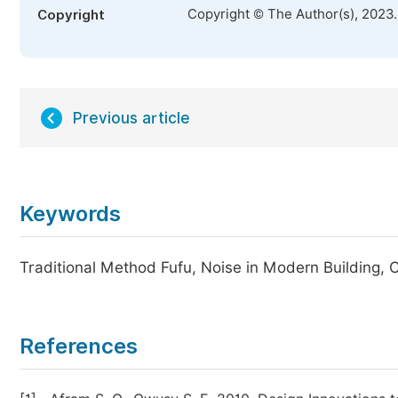
Copyright © The Author(s), 2023
Copyright
Previous article
Keywords
Traditional Method Fufu, Noise in Modern Building,
References