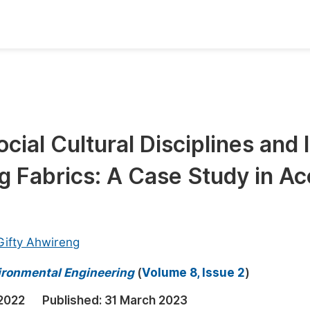
oks
Inf
Publish Conference Abstract Books
F
Upcoming Conference Abstract Books
F
cial Cultural Disciplines and I
Published Conference Abstract Books
F
g Fabrics: A Case Study in Ac
Publish Your Books
F
Upcoming Books
F
Published Books
A
Gifty Ahwireng
oceedings
S
vironmental Engineering
(
Volume 8, Issue 2
)
ents
E
2022
Published:
31 March 2023
Events