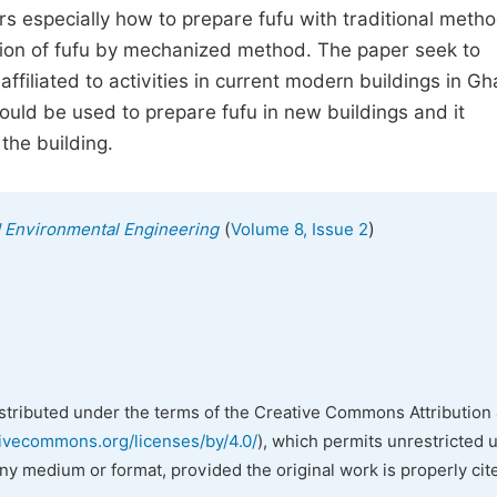
s especially how to prepare fufu with traditional meth
ion of fufu by mechanized method. The paper seek to
ffiliated to activities in current modern buildings in Gh
could be used to prepare fufu in new buildings and it
the building.
(
)
nd Environmental Engineering
Volume 8, Issue 2
istributed under the terms of the Creative Commons Attribution 
tivecommons.org/licenses/by/4.0/
), which permits unrestricted 
any medium or format, provided the original work is properly cit