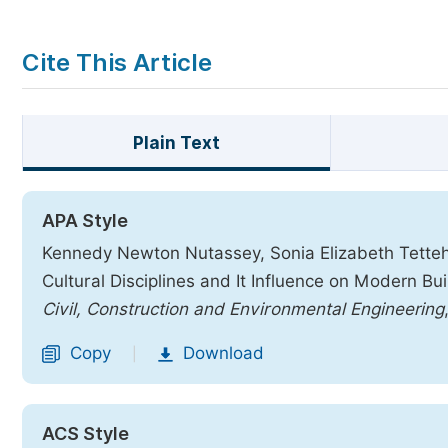
Cite This Article
Plain Text
APA Style
Kennedy Newton Nutassey, Sonia Elizabeth Tetteh,
Cultural Disciplines and It Influence on Modern B
Civil, Construction and Environmental Engineering
Copy
Download
|
ACS Style