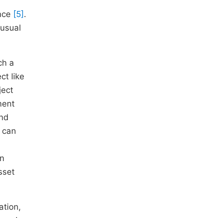
ance
[5]
.
 usual
ch a
ct like
ject
ment
and
n can
on
sset
ation,