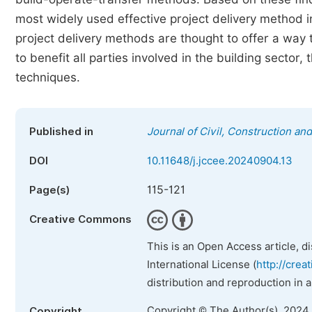
most widely used effective project delivery method
project delivery methods are thought to offer a way t
to benefit all parties involved in the building sector, 
techniques.
Published in
Journal of Civil, Construction a
DOI
10.11648/j.jccee.20240904.13
115-121
Page(s)
Creative Commons
This is an Open Access article, d
International License (
http://crea
distribution and reproduction in 
Copyright © The Author(s), 2024
Copyright