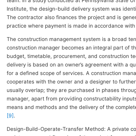
team. In a study conducted at Pennsylvania State Un
Institute, the design-build delivery system was iden
The contractor also finances the project and is gener
practice where payment is made in accordance with 
The construction management system is a broad term 
construction manager becomes an integral part of the
budget, timetable, procurement, and construction t
delivery is based on an owner’s agreement with a q
for a defined scope of services. A construction man
cooperates with the owner and a designer to further
usually overlap; they are purchased in phases throug
manager, apart from providing constructability inputs
means and methods and the delivery of the complete
[9]
.
Design-Build-Operate-Transfer Method: A private com