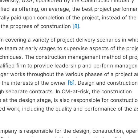
iversity, USA, sponsored by the Construction Industry
tified as offering, on average, the best project perform
ally paid upon completion of the project, instead of the
the progress of construction
[8]
.
covering a variety of project delivery scenarios in whi
 team at early stages to supervise aspects of the proje
echniques. The construction management method of pro
ualified firm to provide leadership and perform manage
ager works throughout the various phases of a project 
 the interests of the owner
[8]
. Design and constructio
h separate contracts. In CM-at-risk, the construction
 at the design stage, is also responsible for constructi
d work, including the quality and performance of the a
pany is responsible for the design, construction, oper