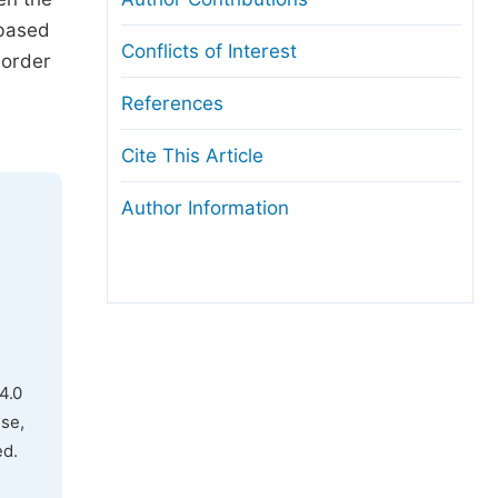
-based
Conflicts of Interest
 order
References
Cite This Article
Author Information
4.0
use,
ed.