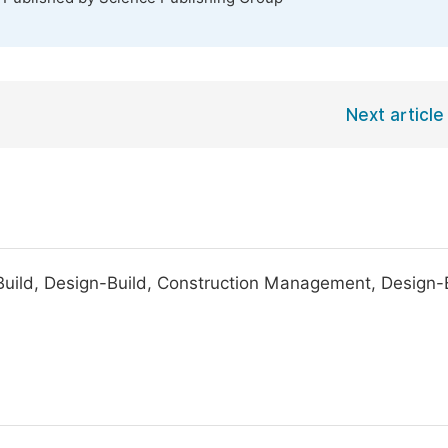
Next article
Build, Design-Build, Construction Management, Design-