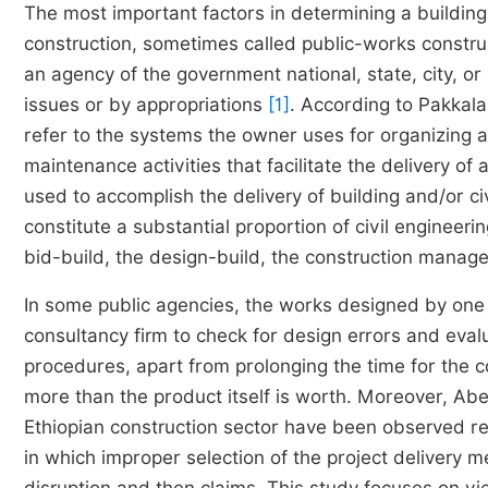
The most important factors in determining a building
construction, sometimes called public-works construct
an agency of the government national, state, city, o
issues or by appropriations
[1]
. According to Pakkala
refer to the systems the owner uses for organizing a
maintenance activities that facilitate the delivery of
used to accomplish the delivery of building and/or ci
constitute a substantial proportion of civil enginee
bid-build, the design-build, the construction mana
In some public agencies, the works designed by one 
consultancy firm to check for design errors and eval
procedures, apart from prolonging the time for the
more than the product itself is worth. Moreover, Abe
Ethiopian construction sector have been observed r
in which improper selection of the project delivery 