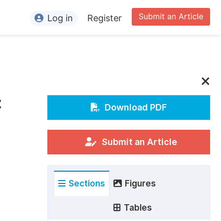
Submit an Article
Log in
Register
ormation
or Authors
or Reviewers
:
or Editors
Download PDF
or Conference Organizers
or Librarians
Submit an Article
rticle Processing Charges
Sections
Figures
pecial Issue Guidelines
ditorial Process
Tables