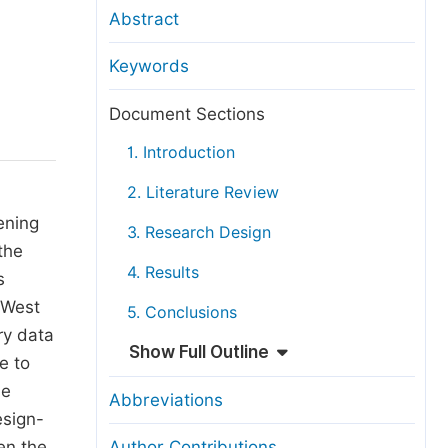
anuscript Transfers
Abstract
eer Review at SciencePG
Keywords
pen Access
opyright and License
Document Sections
thical Guidelines
1. Introduction
2. Literature Review
ening
3. Research Design
the
4. Results
s
 West
5. Conclusions
ry data
Show Full Outline
e to
se
Abbreviations
esign-
en the
Author Contributions