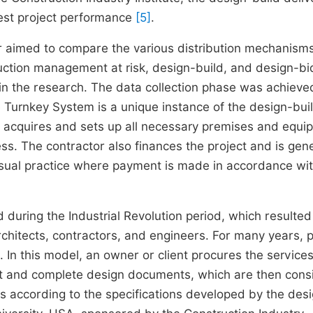
best project performance
[5]
.
 aimed to compare the various distribution mechanisms
ruction management at risk, design-build, and design-bi
n the research. The data collection phase was achieve
e Turnkey System is a unique instance of the design-bui
or acquires and sets up all necessary premises and equ
ess. The contractor also finances the project and is gene
 usual practice where payment is made in accordance wit
ring the Industrial Revolution period, which resulted 
chitects, contractors, and engineers. For many years, p
 In this model, an owner or client procures the services
ect and complete design documents, which are then con
s according to the specifications developed by the des