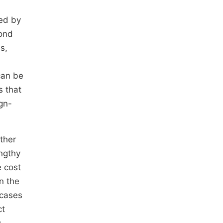
ted by
bond
s,
can be
s that
gn-
ther
engthy
 cost
n the
 cases
ct