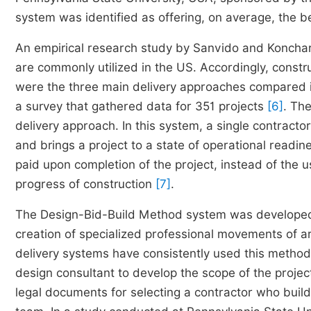
system was identified as offering, on average, the 
An empirical research study by Sanvido and Konchar
are commonly utilized in the US. Accordingly, const
were the three main delivery approaches compared i
a survey that gathered data for 351 projects
[6]
. Th
delivery approach. In this system, a single contract
and brings a project to a state of operational readin
paid upon completion of the project, instead of the
progress of construction
[7]
.
The Design-Bid-Build Method system was developed du
creation of specialized professional movements of ar
delivery systems have consistently used this method.
design consultant to develop the scope of the proj
legal documents for selecting a contractor who build