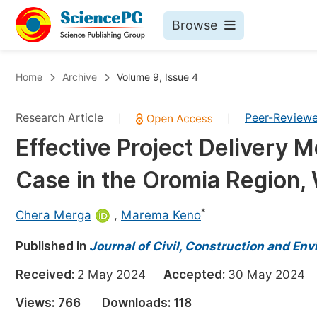
Browse
Journals By Subject
Bo
Home
Archive
Volume 9, Issue 4
Life Sciences, Agriculture & Food
Research Article
Peer-Review
|
|
Chemistry
Effective Project Delivery M
Medicine & Health
Case in the Oromia Region,
Materials Science
Mathematics & Physics
*
Chera Merga
,
Marema Keno
Electrical & Computer Science
Published in
Journal of Civil, Construction and En
Earth, Energy & Environment
Pr
Received:
2 May 2024
Accepted:
30 May 202
Architecture & Civil Engineering
Ev
Views:
766
Downloads:
118
Education