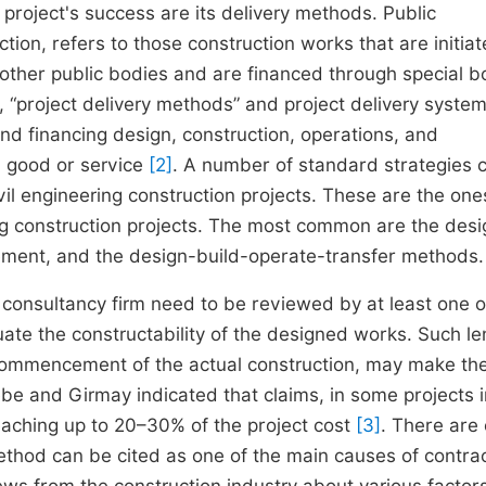
 project's success are its delivery methods. Public
ion, refers to those construction works that are initia
r other public bodies and are financed through special 
, “project delivery methods” and project delivery system
nd financing design, construction, operations, and
 a good or service
[2]
. A number of standard strategies 
vil engineering construction projects. These are the one
ring construction projects. The most common are the desi
gement, and the design-build-operate-transfer methods.
consultancy firm need to be reviewed by at least one o
uate the constructability of the designed works. Such l
 commencement of the actual construction, may make the
be and Girmay indicated that claims, in some projects i
eaching up to 20–30% of the project cost
[3]
. There are
method can be cited as one of the main causes of contra