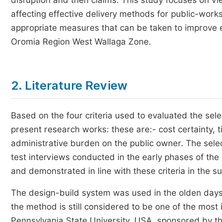
disruption and then claims. This study focuses on vi
affecting effective delivery methods for public-wor
appropriate measures that can be taken to improve e
Oromia Region West Wallaga Zone.
2. Literature Review
Based on the four criteria used to evaluated the sele
present research works: these are:- cost certainty, t
administrative burden on the public owner. The selec
test interviews conducted in the early phases of th
and demonstrated in line with these criteria in the 
The design-build system was used in the olden days,
the method is still considered to be one of the most 
Pennsylvania State University, USA, sponsored by the