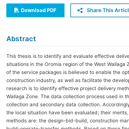
Economics & Management
Share This Artic
Download PDF
Humanities & Social Sciences
Jo
Multidisciplinary
Abstract
This thesis is to identify and evaluate effective deli
situations in the Oromia region of the West Wallaga 
of the service packages is believed to enable the op
construction industry, as well as facilitate the devel
research is to identify effective project delivery me
Wallaga Zone. The data collection process used in t
collection and secondary data collection. Accordingl
the local situation have been evaluated; their merit
methods are: the design-bid-build, construction man
build-operate-transfer methods. Based on these fin