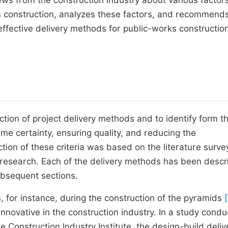
ews from the construction industry about various factor
ks construction, analyzes these factors, and recommend
ffective delivery methods for public-works construction
ction of project delivery methods and to identify form t
ime certainty, ensuring quality, and reducing the
tion of these criteria was based on the literature surv
e research. Each of the delivery methods has been desc
subsequent sections.
 for instance, during the construction of the pyramids
innovative in the construction industry. In a study condu
 Construction Industry Institute, the design-build deliv