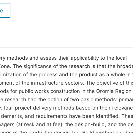
M
Five Types of Conference Publications
le
P
in
O
Join as Editor-in-Chief
C
Join as Senior Editor
E
Join as Editorial Board Member
very methods and assess their applicability to the local
Zone. The significance of the research is that the broad
Become a Reviewer
timization of the process and the product as a whole in 
opment of the infrastructure sectors. The objective of thi
thods for public works construction in the Oromia Region
he research had the option of two basic methods: prima
y, four project delivery methods based on their relevanc
s, demerits, and requirements have been identified. The
agers (at resk and at fee), the design-build, and the d
dings of the study, the design-bid-Build method has be