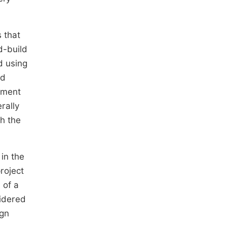
 that
d-build
d using
ld
ipment
rally
h the
in the
roject
 of a
sidered
ign