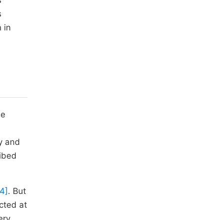
s
s
 in
he
ey and
ribed
[4]
. But
cted at
ery