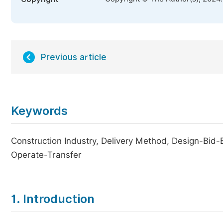
Previous article
Keywords
Construction Industry, Delivery Method, Design-Bid-
Operate-Transfer
1. Introduction