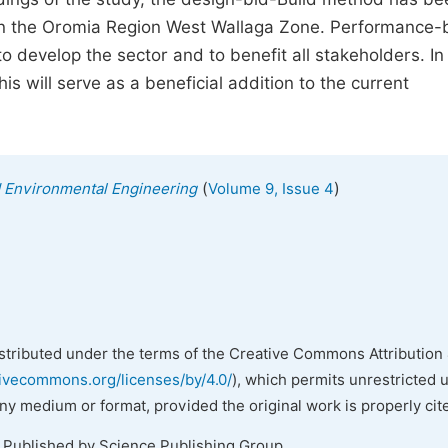
 in the Oromia Region West Wallaga Zone. Performance
o develop the sector and to benefit all stakeholders. In
this will serve as a beneficial addition to the current
(
)
nd Environmental Engineering
Volume 9, Issue 4
istributed under the terms of the Creative Commons Attribution 
tivecommons.org/licenses/by/4.0/
), which permits unrestricted 
any medium or format, provided the original work is properly cit
. Published by Science Publishing Group