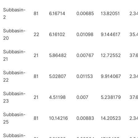
Subbasin-
81
6.16714
0.00685
13.82051
2.3
2
Subbasin-
22
6.16102
0.01098
9.144617
35.
20
Subbasin-
21
5.86482
0.00767
12.72552
37.
21
Subbasin-
81
5.02807
0.01153
9.914067
2.3
22
Subbasin-
21
4.51198
0.007
5.238179
37.
23
Subbasin-
81
10.14216
0.00883
14.20523
2.3
25
Subbasin-