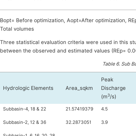
Bopt= Before optimization, Aopt=After optimization, REp
Total volumes
Three statistical evaluation criteria were used in this 
between the observed and estimated values (REp= 0.
Table 6.
Sub Ba
Peak
Hydrologic Elements
Area_sqkm
Discharge
3
(m
/s)
Subbasin-4, 18 & 22
21.57419379
4.5
Subbasin-2, 12 & 36
32.2873051
3.9
Subbasin-1, 6, 16, 20, 28,