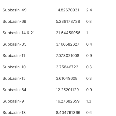
Subbasin-49
14.82670931
2.4
Subbasin-69
5.238178738
0.8
Subbasin-14 & 21
21.54459956
1
Subbasin-35
3.166582627
0.4
Subbasin-11
7.073021008
0.9
Subbasin-10
3.75846723
0.3
Subbasin-15
3.61049608
0.3
Subbasin-64
12.25201129
0.9
Subbasin-9
16.27682659
1.3
Subbasin-13
8.404761366
0.6