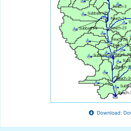
Download: Dow