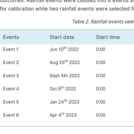
outcomes. Rainfall events were classed into 6 events a
for calibration while two rainfall events were selected f
Table 2.
Rainfall events sele
Events
Start date
Start time
th
Event 1
Jun 10
2022
0:00
th
Event 2
Aug 25
2022
0:00
Event 3
Sept 4th 2022
0:00
th
Event 4
Oct 9
2022
0:00
th
Event 5
Jan 24
2023
0:00
th
Event 6
Apr 4
2023
0:00