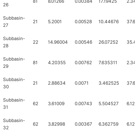
81
8.01266
0.00384
17.19425
2.3
26
Subbasin-
21
5.2001
0.00528
10.44676
37.
27
Subbasin-
22
14.96004
0.00546
26.07252
35.
28
Subbasin-
81
4.20355
0.00762
7.635311
2.3
29
Subbasin-
21
2.88634
0.0071
3.462525
37.
30
Subbasin-
62
3.61009
0.00743
5.504527
6.1
31
Subbasin-
62
3.82998
0.00367
6.362759
6.1
32