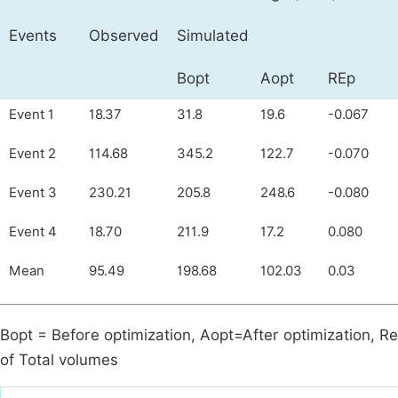
Events
Observed
Simulated
Bopt
Aopt
REp
Event 1
18.37
31.8
19.6
-0.067
Event 2
114.68
345.2
122.7
-0.070
Event 3
230.21
205.8
248.6
-0.080
Event 4
18.70
211.9
17.2
0.080
Mean
95.49
198.68
102.03
0.03
Bopt = Before optimization, Aopt=After optimization, Re
of Total volumes