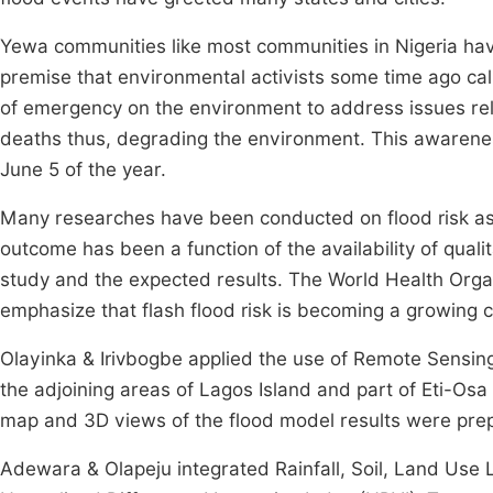
Yewa communities like most communities in Nigeria hav
premise that environmental activists some time ago cal
of emergency on the environment to address issues rela
deaths thus, degrading the environment. This awaren
June 5 of the year.
Many researches have been conducted on flood risk as
outcome has been a function of the availability of quali
study and the expected results. The World Health Orga
emphasize that flash flood risk is becoming a growing
Olayinka & Irivbogbe applied the use of Remote Sens
the adjoining areas of Lagos Island and part of Eti-O
map and 3D views of the flood model results were prep
Adewara & Olapeju integrated Rainfall, Soil, Land Use 