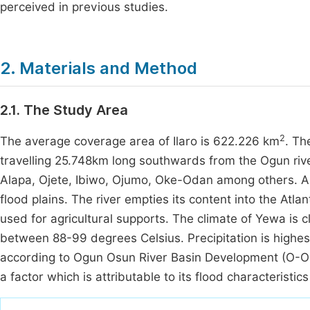
perceived in previous studies.
2. Materials and Method
2.1. The Study Area
2
The average coverage area of Ilaro is 622.226 km
. Th
travelling 25.748km long southwards from the Ogun river
Alapa, Ojete, Ibiwo, Ojumo, Oke-Odan among others. Ap
flood plains. The river empties its content into the Atl
used for agricultural supports. The climate of Yewa is 
between 88-99 degrees Celsius. Precipitation is high
according to Ogun Osun River Basin Development (O-ORBD
a factor which is attributable to its flood characteristic