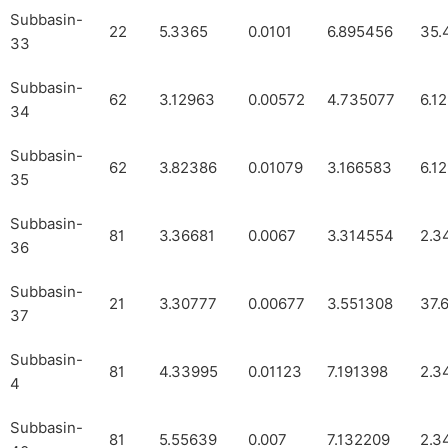
Subbasin-
22
5.3365
0.0101
6.895456
35.
33
Subbasin-
62
3.12963
0.00572
4.735077
6.1
34
Subbasin-
62
3.82386
0.01079
3.166583
6.1
35
Subbasin-
81
3.36681
0.0067
3.314554
2.3
36
Subbasin-
21
3.30777
0.00677
3.551308
37.
37
Subbasin-
81
4.33995
0.01123
7.191398
2.3
4
Subbasin-
81
5.55639
0.007
7.132209
2.3