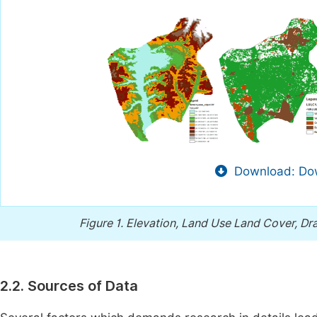
Download: Dow
Figure 1.
Elevation, Land Use Land Cover, Dr
2.2. Sources of Data