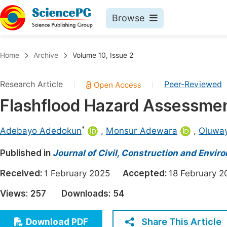
Browse
Journals By Subject
Book
Home
Archive
Volume 10, Issue 2
Life Sciences, Agriculture & Food
Pu
Research Article
Peer-Reviewed
|
|
Chemistry
Up
Flashflood Hazard Assessmen
Medicine & Health
Pu
Materials Science
Pu
*
Adebayo Adedokun
,
Monsur Adewara
,
Oluwa
Mathematics & Physics
Up
Published in
Journal of Civil, Construction and Envir
Electrical & Computer Science
Pu
Received:
1 February 2025
Accepted:
18 February
Earth, Energy & Environment
Proc
Views:
257
Downloads:
54
Architecture & Civil Engineering
Even
Education
Share This Article
Download PDF
Ev