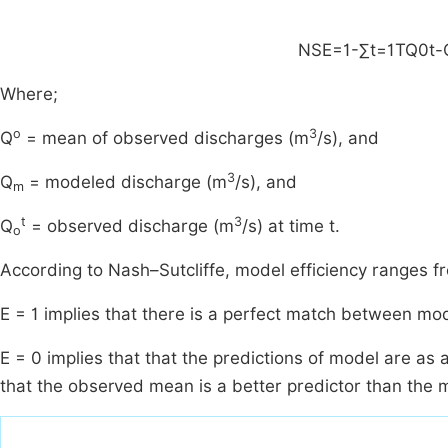
NSE
=
1
-
∑
t
=
1
T
Q
0
t
-
Where;
o
3
Q
= mean of observed discharges (m
/s), and
3
Q
= modeled discharge (m
/s), and
m
t
3
Q
= observed discharge (m
/s) at time t.
o
According to Nash–Sutcliffe, model efficiency ranges fro
E = 1 implies that there is a perfect match between m
E = 0 implies that that the predictions of model are as
that the observed mean is a better predictor than the 