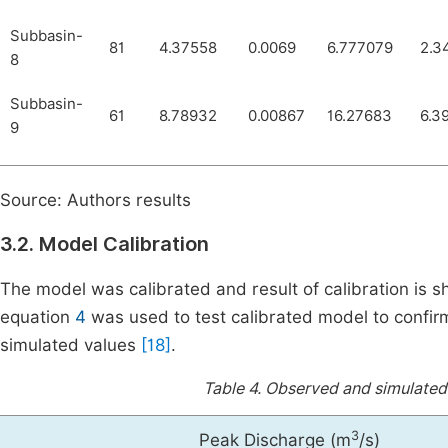
Subbasin-
81
4.37558
0.0069
6.777079
2.3
8
Subbasin-
61
8.78932
0.00867
16.27683
6.3
9
Source: Authors results
3.2. Model Calibration
The model was calibrated and result of calibration is 
equation
4
was used to test calibrated model to confir
simulated values
[18]
.
Table 4.
Observed and simulated 
3
Peak Discharge (m
/s)