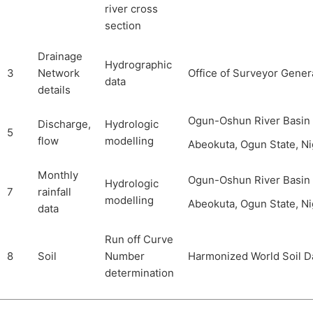
river cross
section
Drainage
Hydrographic
3
Network
Office of Surveyor Gener
data
details
Ogun-Oshun River Basin
Discharge,
Hydrologic
5
flow
modelling
Abeokuta, Ogun State, Ni
Monthly
Ogun-Oshun River Basin
Hydrologic
7
rainfall
modelling
Abeokuta, Ogun State, Ni
data
Run off Curve
8
Soil
Number
Harmonized World Soil D
determination