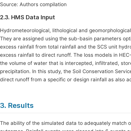
Source: Authors compilation
2.3. HMS Data Input
Hydrometeorological, lithological and geomorphologica
They are assigned using the sub-basin parameters op
excess rainfall from total rainfall and the SCS unit h
excess rainfall to direct runoff. The loss models in H
the volume of water that is intercepted, infiltrated, st
precipitation. In this study, the Soil Conservation Se
direct runoff from a specific or design rainfall as also 
3. Results
The ability of the simulated data to adequately match ob