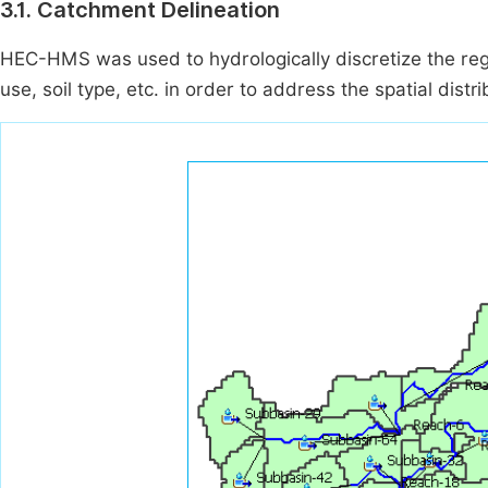
3.1. Catchment Delineation
HEC-HMS was used to hydrologically discretize the re
use, soil type, etc. in order to address the spatial dist