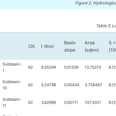
Figure 2.
Hydrologica
Table 3.
Lo
Basin
Area
S =
CN
Ɩ (Km)
slope
(sqkm)
(10
Subbasin-
62
6.55294
0.01209
13.70213
6.1
1
Subbasin-
62
5.24796
0.00404
3.758467
6.1
10
Subbasin-
62
3.82998
0.00711
7.073021
6.1
11