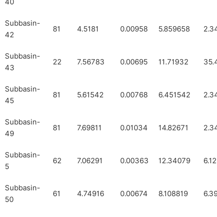
40
Subbasin-
81
4.5181
0.00958
5.859658
2.3
42
Subbasin-
22
7.56783
0.00695
11.71932
35.
43
Subbasin-
81
5.61542
0.00768
6.451542
2.3
45
Subbasin-
81
7.69811
0.01034
14.82671
2.3
49
Subbasin-
62
7.06291
0.00363
12.34079
6.1
5
Subbasin-
61
4.74916
0.00674
8.108819
6.3
50