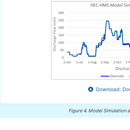
Download: Dow
Figure 4.
Model Simulation af