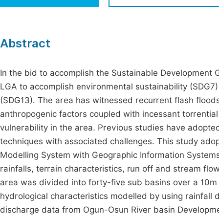
Economics & Management
Fi
Humanities & Social Sciences
Join
Abstract
Multidisciplinary
Jo
In the bid to accomplish the Sustainable Development
Jo
LGA to accomplish environmental sustainability (SDG7)
Jo
(SDG13). The area has witnessed recurrent flash floods 
Be
anthropogenic factors coupled with incessant torrential 
vulnerability in the area. Previous studies have adopte
techniques with associated challenges. This study adop
Modelling System with Geographic Information System
rainfalls, terrain characteristics, run off and stream f
area was divided into forty-five sub basins over a 10
hydrological characteristics modelled by using rainfall
discharge data from Ogun-Osun River basin Developm