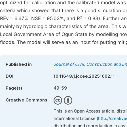
optimized for calibration and the calibrated model was t
criteria which showed that there is a good simulation
2
REv = 6.67%, NSE = 95.03%, and R
= 0.83). Further an
mainly by hydrologic characteristics of the area. This 
Local Government Area of Ogun State by modelling how 
floods. The model will serve as an input for putting miti
Published in
Journal of Civil, Construction and 
DOI
10.11648/j.jccee.20251002.11
49-59
Page(s)
Creative Commons
This is an Open Access article, dist
International License (
http://creativ
distribution and reproduction in any