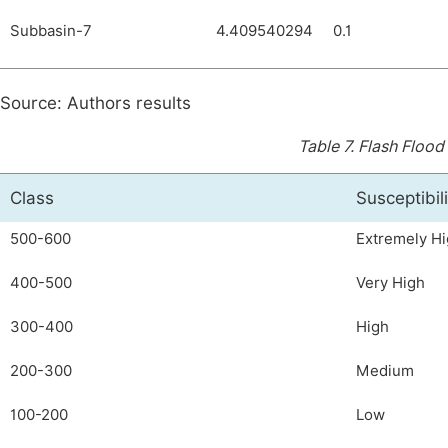
Subbasin-7
4.409540294
0.1
Source: Authors results
Table 7.
Flash Flood 
Class
Susceptibil
500-600
Extremely H
400-500
Very High
300-400
High
200-300
Medium
100-200
Low