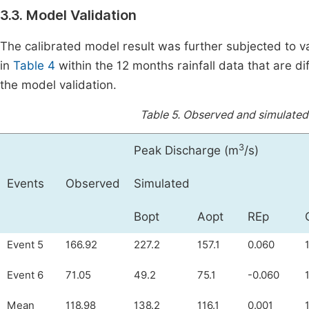
3.3. Model Validation
The calibrated model result was further subjected to 
in
Table 4
within the 12 months rainfall data that are di
the model validation.
Table 5.
Observed and simulated 
3
Peak Discharge (m
/s)
Events
Observed
Simulated
Bopt
Aopt
REp
Event 5
166.92
227.2
157.1
0.060
Event 6
71.05
49.2
75.1
-0.060
Mean
118.98
138.2
116.1
0.001