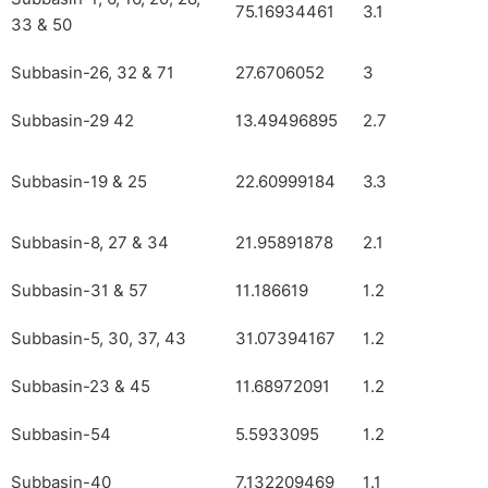
75.16934461
3.1
33 & 50
Subbasin-26, 32 & 71
27.6706052
3
Subbasin-29 42
13.49496895
2.7
Subbasin-19 & 25
22.60999184
3.3
Subbasin-8, 27 & 34
21.95891878
2.1
Subbasin-31 & 57
11.186619
1.2
Subbasin-5, 30, 37, 43
31.07394167
1.2
Subbasin-23 & 45
11.68972091
1.2
Subbasin-54
5.5933095
1.2
Subbasin-40
7.132209469
1.1