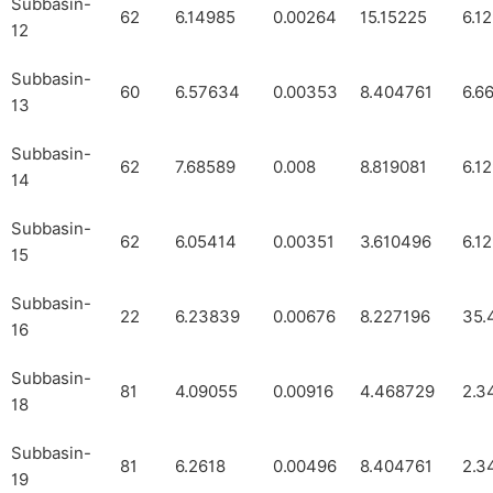
Subbasin-
62
6.14985
0.00264
15.15225
6.1
12
Subbasin-
60
6.57634
0.00353
8.404761
6.6
13
Subbasin-
62
7.68589
0.008
8.819081
6.1
14
Subbasin-
62
6.05414
0.00351
3.610496
6.1
15
Subbasin-
22
6.23839
0.00676
8.227196
35.
16
Subbasin-
81
4.09055
0.00916
4.468729
2.3
18
Subbasin-
81
6.2618
0.00496
8.404761
2.3
19