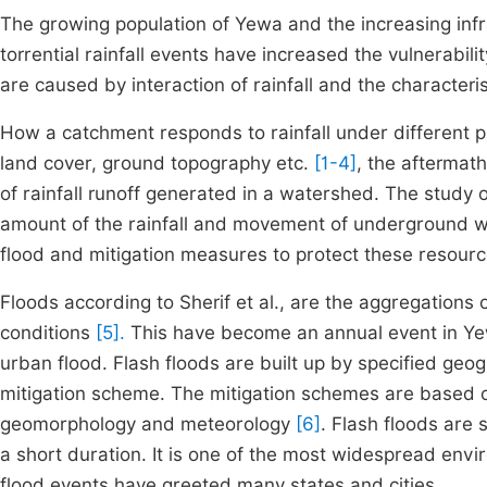
The growing population of Yewa and the increasing inf
torrential rainfall events have increased the vulnerabili
are caused by interaction of rainfall and the characteri
How a catchment responds to rainfall under different ph
land cover, ground topography etc.
[1-4]
, the aftermath
of rainfall runoff generated in a watershed. The study o
amount of the rainfall and movement of underground wat
flood and mitigation measures to protect these resourc
Floods according to Sherif et al., are the aggregations
conditions
[5].
This have become an annual event in Yewa,
urban flood. Flash floods are built up by specified geo
mitigation scheme. The mitigation schemes are based o
geomorphology and meteorology
[6]
. Flash floods are 
a short duration. It is one of the most widespread env
flood events have greeted many states and cities.