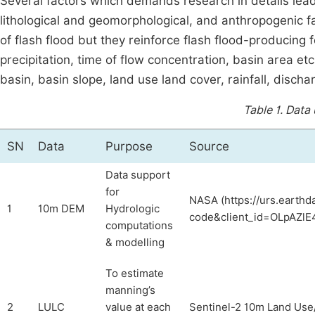
Several factors which demands research in details lead 
lithological and geomorphological, and anthropogenic 
of flash flood but they reinforce flash flood-producing 
precipitation, time of flow concentration, basin area et
basin, basin slope, land use land cover, rainfall, disch
Table 1.
Data 
SN
Data
Purpose
Source
Data support
for
NASA (https://urs.earth
1
10m DEM
Hydrologic
code&client_id=OLpAZl
computations
& modelling
To estimate
manning’s
2
LULC
value at each
Sentinel-2 10m Land Us