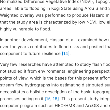
Normalized Difference Vegetative Index (NDVI), Topogr
areas liable to flooding in Kogi State using ArcGIS and
Weighted overlay was performed to produce Hazard map 
that the study area is characterized by low NDVI, low e
highly vulnerable to flood.
In another development, Hassan et al.,
examined how ur
over the years contributes to flood risks and posited t
component to future resilience
[14]
.
Very few researches have attempted to study flash flo
not studied it from environmental engineering perspect
points of view, which is the bases for this present effo
stream flow hydrographs into estimating distributed su
necessitates a holistic description of the basin topogra
processes acting on it
[15, 16]
. This present study integ
computer program such as HEC-HMS and ArcGIS and stati