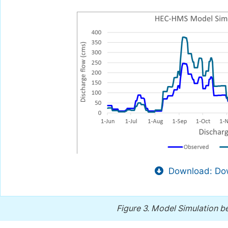
Download: Dow
Figure 3.
Model Simulation bef