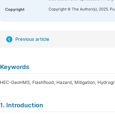
Copyright © The Author(s), 2025. P
Copyright
Previous article
Keywords
HEC-GeoHMS, Flashflood, Hazard, Mitigation, Hydrog
1. Introduction