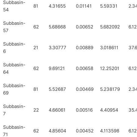
Subbasin-
81
4.31655
0.01141
5.59331
2.3
54
Subbasin-
62
5.68668
0.00652
5.682092
6.1
57
Subbasin-
21
3.30777
0.00889
3.018611
37.
6
Subbasin-
62
9.69121
0.00658
12.25201
6.1
64
Subbasin-
81
5.52687
0.00469
5.238179
2.3
69
Subbasin-
22
4.66061
0.00516
4.40954
35.
7
Subbasin-
62
4.85604
0.00452
4.113598
6.1
71