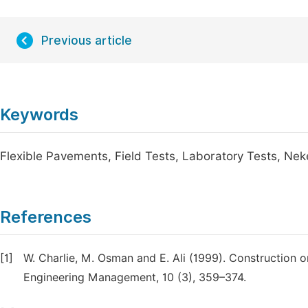
Previous article
Keywords
Flexible Pavements, Field Tests, Laboratory Tests, N
References
[1]
W. Charlie, M. Osman and E. Ali (1999). Construction o
Engineering Management, 10 (3), 359–374.