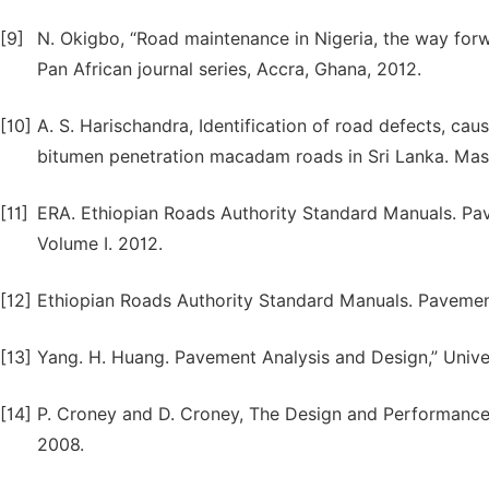
[9]
N. Okigbo, “Road maintenance in Nigeria, the way forwa
Pan African journal series, Accra, Ghana, 2012.
[10]
A. S. Harischandra, Identification of road defects, ca
bitumen penetration macadam roads in Sri Lanka. Maste
[11]
ERA. Ethiopian Roads Authority Standard Manuals. Pa
Volume I. 2012.
[12]
Ethiopian Roads Authority Standard Manuals. Pavement
[13]
Yang. H. Huang. Pavement Analysis and Design,” Univer
[14]
P. Croney and D. Croney, The Design and Performance
2008.