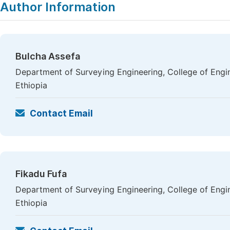
Author Information
Bulcha Assefa
Department of Surveying Engineering, College of Engi
Ethiopia
Contact Email
Fikadu Fufa
Department of Surveying Engineering, College of Engi
Ethiopia