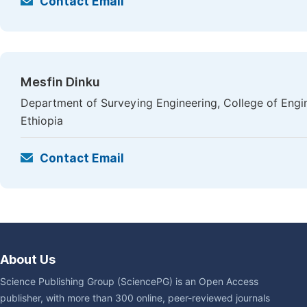
Contact Email
Mesfin Dinku
Department of Surveying Engineering, College of Engi
Ethiopia
Contact Email
About Us
Science Publishing Group (SciencePG) is an Open Access
publisher, with more than 300 online, peer-reviewed journals