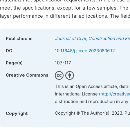
meet the specifications, except for a few samples. Th
layer performance in different failed locations. The fie
Published in
Journal of Civil, Construction and 
DOI
10.11648/j.jccee.20230806.12
107-117
Page(s)
Creative Commons
This is an Open Access article, dist
International License (
http://creativ
distribution and reproduction in any
Copyright © The Author(s), 2023. P
Copyright