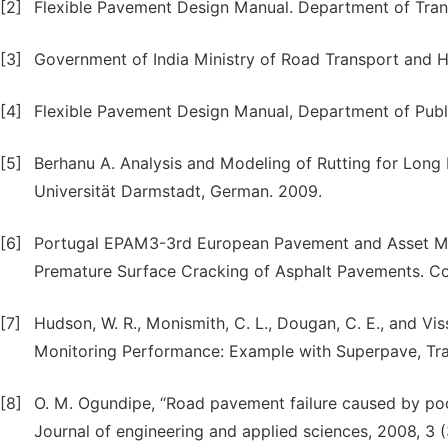
[2]
Flexible Pavement Design Manual. Department of Transp
[3]
Government of India Ministry of Road Transport and H
[4]
Flexible Pavement Design Manual, Department of Publi
[5]
Berhanu A. Analysis and Modeling of Rutting for Long
Universität Darmstadt, German. 2009.
[6]
Portugal EPAM3-3rd European Pavement and Asset M
Premature Surface Cracking of Asphalt Pavements. Co
[7]
Hudson, W. R., Monismith, C. L., Dougan, C. E., and 
Monitoring Performance: Example with Superpave, Tra
[8]
O. M. Ogundipe, “Road pavement failure caused by poor
Journal of engineering and applied sciences, 2008, 3 (