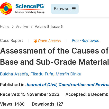
Browse
Journals By Subject
Book
Home
Archive
Volume 8, Issue 6
Life Sciences, Agriculture & Food
Pu
Case Report
Peer-Reviewed
|
|
Chemistry
Up
Assessment of the Causes of
Medicine & Health
Pu
Base and Sub-Grade Materia
Materials Science
Pu
Mathematics & Physics
Up
Bulcha Assefa
,
Fikadu Fufa
,
Mesfin Dinku
Electrical & Computer Science
Pu
Published in
Journal of Civil, Construction and Envir
Earth, Energy & Environment
Proc
Received:
15 November 2023
Accepted:
6 Decemb
Architecture & Civil Engineering
Even
Views:
1480
Downloads:
127
Education
Ev