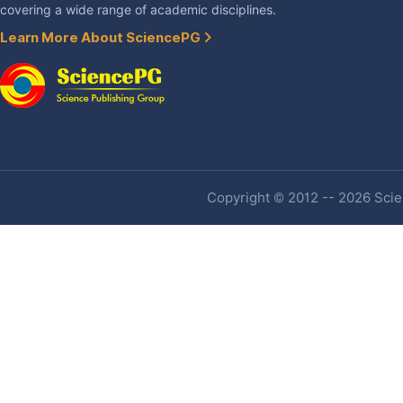
covering a wide range of academic disciplines.
Learn More About SciencePG
Copyright © 2012 -- 2026 Scien