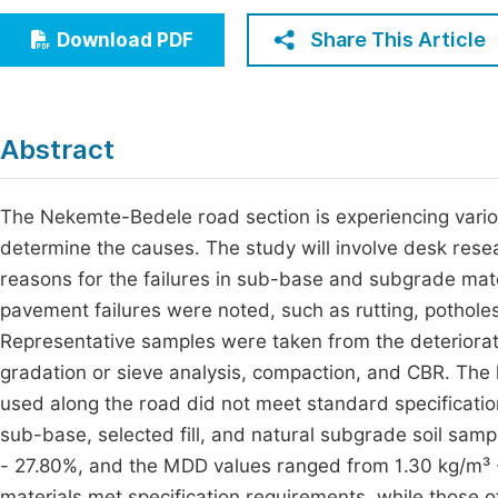
Economics & Management
Fi
Share This Article
Download PDF
Humanities & Social Sciences
Join
Multidisciplinary
Jo
Abstract
Jo
Jo
The Nekemte-Bedele road section is experiencing variou
determine the causes. The study will involve desk resear
Be
reasons for the failures in sub-base and subgrade mater
pavement failures were noted, such as rutting, potholes
Representative samples were taken from the deteriorated
gradation or sieve analysis, compaction, and CBR. The l
used along the road did not meet standard specifications
sub-base, selected fill, and natural subgrade soil sa
- 27.80%, and the MDD values ranged from 1.30 kg/m³ - 1
materials met specification requirements, while those 