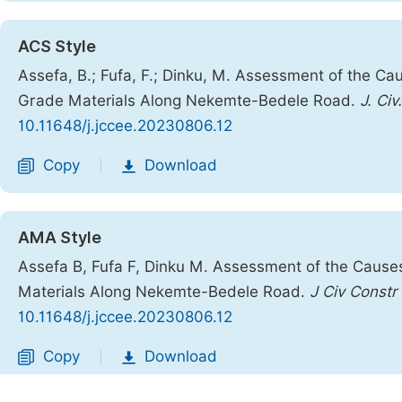
ACS Style
Assefa, B.; Fufa, F.; Dinku, M. Assessment of the 
Grade Materials Along Nekemte-Bedele Road.
J. Civ
10.11648/j.jccee.20230806.12
Copy
Download
|
AMA Style
Assefa B, Fufa F, Dinku M. Assessment of the Caus
Materials Along Nekemte-Bedele Road.
J Civ Constr
10.11648/j.jccee.20230806.12
Copy
Download
|