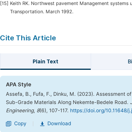
[15]
Keith RK. Northwest pavement Management systems u
Transportation. March 1992.
Cite This Article
Plain Text
B
APA Style
Assefa, B., Fufa, F., Dinku, M. (2023). Assessment 
Sub-Grade Materials Along Nekemte-Bedele Road.
Engineering
,
8
(6), 107-117.
https://doi.org/10.11648/
Copy
Download
|