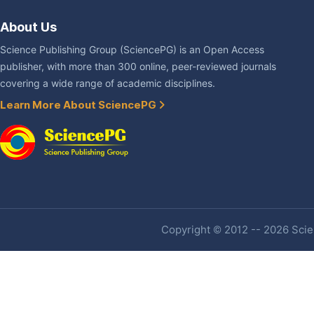
About Us
Science Publishing Group (SciencePG) is an Open Access
publisher, with more than 300 online, peer-reviewed journals
covering a wide range of academic disciplines.
Learn More About SciencePG
Copyright © 2012 -- 2026 Scien