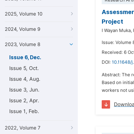
Research Arti
Assessment
2025, Volume 10
Project
2024, Volume 9
I Wayan Muka,
Issue: Volume 
2023, Volume 8
Received: 6 Oc
Issue 6, Dec.
DOI:
10.11648/j
Issue 5, Oct.
Abstract: The 
Issue 4, Aug.
Based on initia
Issue 3, Jun.
workers not usi
Issue 2, Apr.
Downlo
Issue 1, Feb.
2022, Volume 7