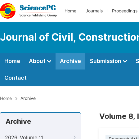
Home
Journals
Proceedings
Journal of Civil, Constructi
Home
About
Archive
Submission
S
Contact
Home
Archive
Volume 8, 
Archive
2026, Volume 11