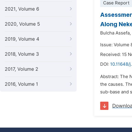
Case Report
2021, Volume 6
Assessment
Along Nek
2020, Volume 5
Bulcha Assefa,
2019, Volume 4
Issue: Volume 
2018, Volume 3
Received: 15 
DOI:
10.11648/j
2017, Volume 2
Abstract: The 
2016, Volume 1
the causes. The
sub-base and su
Downlo