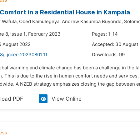
Comfort in a Residential House in Kampala
 Wafula,
Obed Kamulegeya,
Andrew Kasumba Buyondo,
Solomo
me 8, Issue 1, February 2023
Pages: 1-14
6 August 2022
Accepted: 30 August
8/j.jccee.20230801.11
Downloads:
99
obal warming and climate change has been a challenge in the la
. This is due to the rise in human comfort needs and services.
dwide. A NZEB strategy emphasizes closing the gap between e
load PDF
View Online