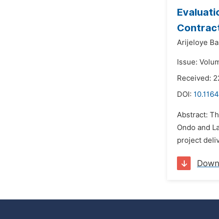
Evaluati
Contract
Arijeloye B
Issue: Volu
Received: 2
DOI:
10.1164
Abstract: T
Ondo and Lag
project deli
Down