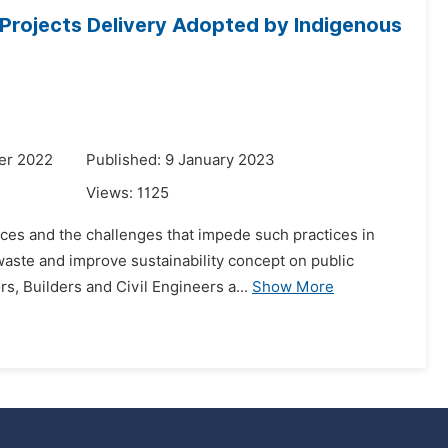
 Projects Delivery Adopted by Indigenous
er 2022
Published: 9 January 2023
Views:
1125
ces and the challenges that impede such practices in
waste and improve sustainability concept on public
s, Builders and Civil Engineers a...
Show More