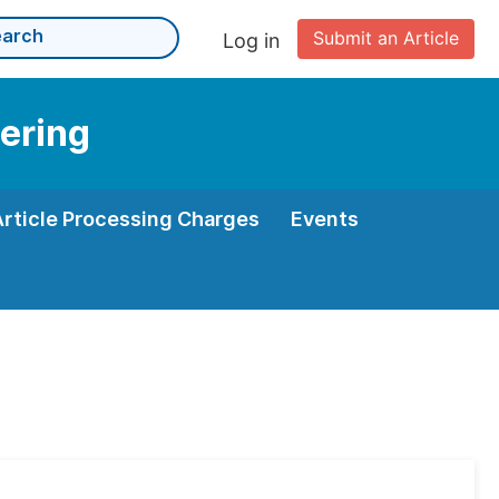
Submit an Article
Log in
eering
Article Processing Charges
Events