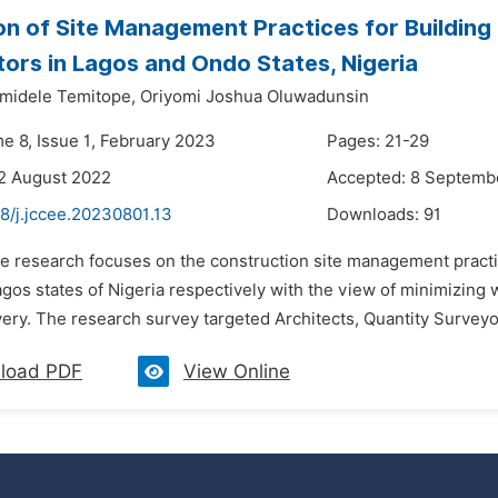
on of Site Management Practices for Building
ors in Lagos and Ondo States, Nigeria
amidele Temitope,
Oriyomi Joshua Oluwadunsin
me 8, Issue 1, February 2023
Pages: 21-29
2 August 2022
Accepted: 8 Septemb
8/j.jccee.20230801.13
Downloads:
91
he research focuses on the construction site management practi
os states of Nigeria respectively with the view of minimizing 
very. The research survey targeted Architects, Quantity Surveyor
load PDF
View Online