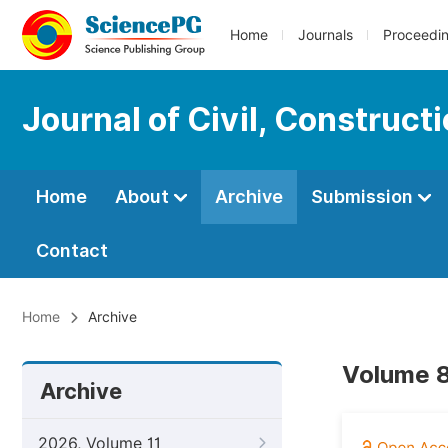
Home
Journals
Proceedi
Journal of Civil, Construc
Home
About
Archive
Submission
Contact
Home
Archive
Volume 8
Archive
2026, Volume 11