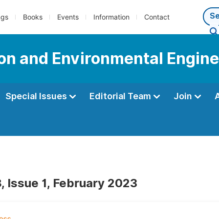
ngs
Books
Events
Information
Contact
tion and Environmental Engin
Special Issues
Editorial Team
Join
, Issue 1, February 2023