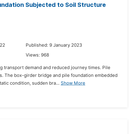
undation Subjected to Soil Structure
022
Published: 9 January 2023
Views:
968
ing transport demand and reduced journey times. Pile
ys. The box-girder bridge and pile foundation embedded
tatic condition, sudden bra...
Show More