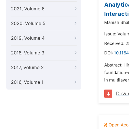
Analytic
2021, Volume 6
Interact
Manish Sha
2020, Volume 5
Issue: Volu
2019, Volume 4
Received: 
2018, Volume 3
DOI:
10.1164
Abstract: Hi
2017, Volume 2
foundation-
in multilaye
2016, Volume 1
Down