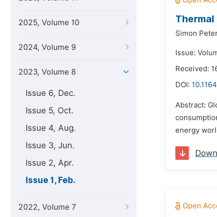
Thermal 
2025, Volume 10
Simon Peter
2024, Volume 9
Issue: Volu
Received: 1
2023, Volume 8
DOI:
10.1164
Issue 6, Dec.
Abstract: Gl
Issue 5, Oct.
consumption
Issue 4, Aug.
energy worl
Issue 3, Jun.
Down
Issue 2, Apr.
Issue 1, Feb.
2022, Volume 7