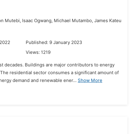
n Mutebi,
Isaac Ogwang,
Michael Mutambo,
James Kateu
 2022
Published: 9 January 2023
Views:
1219
st decades. Buildings are major contributors to energy
 The residential sector consumes a significant amount of
nergy demand and renewable ener...
Show More