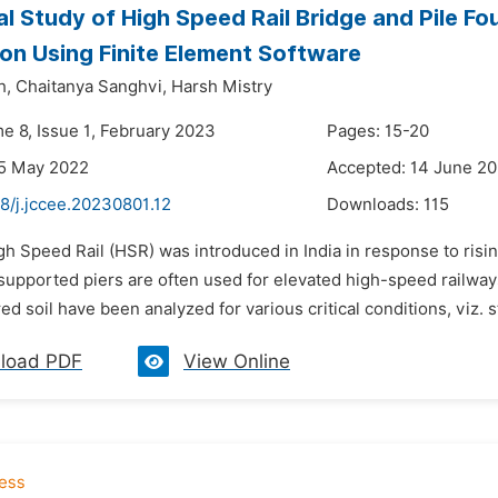
al Study of High Speed Rail Bridge and Pile Fo
ion Using Finite Element Software
h,
Chaitanya Sanghvi,
Harsh Mistry
me 8, Issue 1, February 2023
Pages: 15-20
25 May 2022
Accepted: 14 June 2
8/j.jccee.20230801.12
Downloads:
115
gh Speed Rail (HSR) was introduced in India in response to ris
supported piers are often used for elevated high-speed railwa
red soil have been analyzed for various critical conditions, viz. s
load PDF
View Online