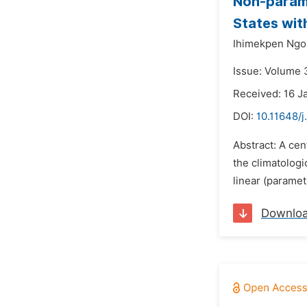
Non-parame
States wit
Ihimekpen Ngoz
Issue: Volume 3
Received: 16 J
DOI:
10.11648/j
Abstract: A cen
the climatologi
linear (paramet
Downlo