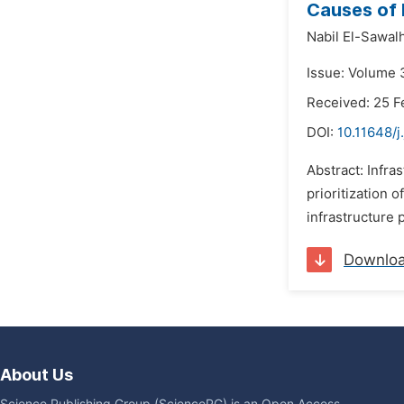
Causes of N
Nabil El-Sawalh
Issue: Volume 3
Received: 25 F
DOI:
10.11648/j
Abstract: Infra
prioritization 
infrastructure 
Downlo
About Us