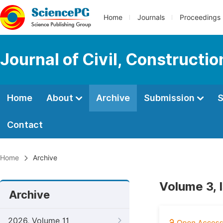
Home
Journals
Proceedings
Journal of Civil, Constructi
Home
About
Archive
Submission
S
Contact
Home
Archive
Volume 3, 
Archive
2026, Volume 11