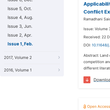
Applicabil
Issue 5, Oct.
Conflict E
Issue 4, Aug.
Ramadhani Sai
Issue 3, Jun.
Issue: Volume 3
Issue 2, Apr.
Received: 22 
Issue 1, Feb.
DOI:
10.11648/j
Abstract: Land
2017, Volume 2
competition and
different litera
2016, Volume 1
Downlo