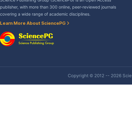
Science Publishing Group (SciencePG) is an Open Access
publisher, with more than 300 online, peer-reviewed journals
covering a wide range of academic disciplines.
Learn More About SciencePG
Copyright © 2012 -- 2026 Scien