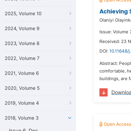
Achieving 
2025, Volume 10
Olaniyi Olayink
2024, Volume 9
Issue: Volume 3
Received: 23 
2023, Volume 8
DOI:
10.11648/j
2022, Volume 7
Abstract: Peopl
comfortable, h
2021, Volume 6
buildings, are 
2020, Volume 5
Downlo
2019, Volume 4
2018, Volume 3
Issue 6, Dec.