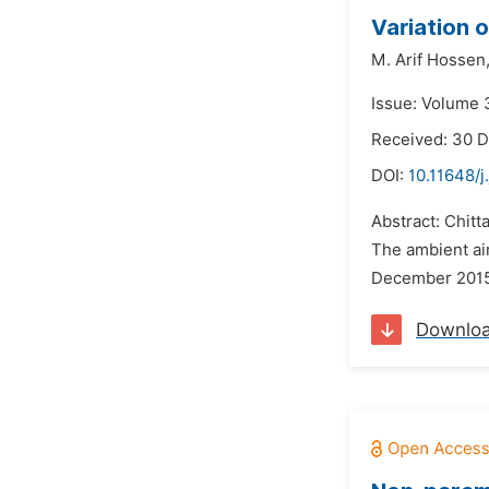
Variation o
M. Arif Hossen
Issue: Volume 3
Received: 30 
DOI:
10.11648/j
Abstract: Chitt
The ambient air
December 2015 
Downlo