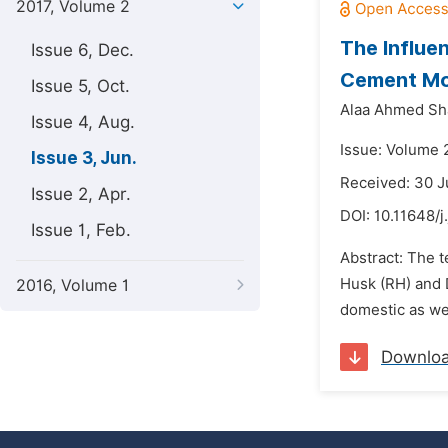
2017, Volume 2
The Influe
Issue 6, Dec.
Cement Mo
Issue 5, Oct.
Alaa Ahmed Sha
Issue 4, Aug.
Issue: Volume 2
Issue 3, Jun.
Received: 30 J
Issue 2, Apr.
DOI:
10.11648/j
Issue 1, Feb.
Abstract: The t
Husk (RH) and 
2016, Volume 1
domestic as wel
Downlo