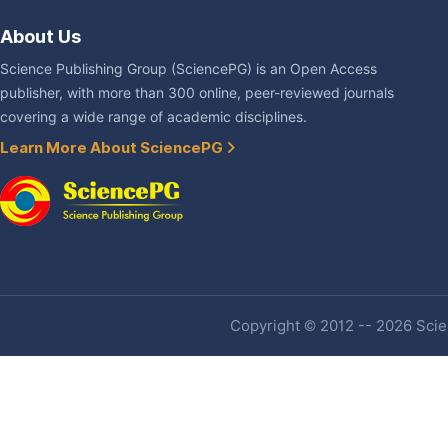
About Us
Science Publishing Group (SciencePG) is an Open Access
publisher, with more than 300 online, peer-reviewed journals
covering a wide range of academic disciplines.
Learn More About SciencePG
Copyright © 2012 -- 2026 Scien