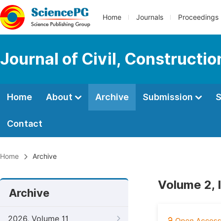
Home
Journals
Proceedings
Journal of Civil, Constructi
Home
About
Archive
Submission
S
Contact
Home
Archive
Volume 2, 
Archive
2026, Volume 11