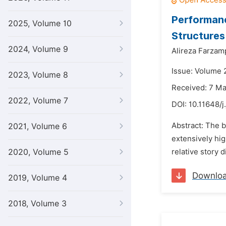
Performanc
2025, Volume 10
Structures
2024, Volume 9
Alireza Farzam
Issue: Volume 2
2023, Volume 8
Received: 7 M
2022, Volume 7
DOI:
10.11648/j
Abstract: The b
2021, Volume 6
extensively hig
2020, Volume 5
relative story
Downlo
2019, Volume 4
2018, Volume 3